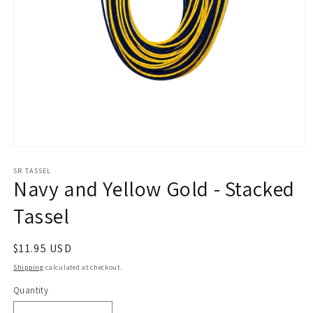
Open
media
1
SR TASSEL
Navy and Yellow Gold - Stacked
in
modal
Tassel
Regular
$11.95 USD
price
Shipping
calculated at checkout.
Quantity
Quantity