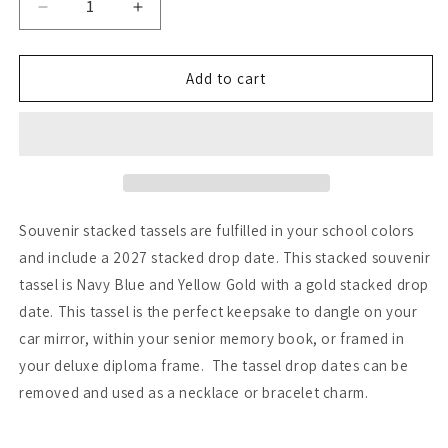
Decrease
Increase
quantity
quantity
for
for
Navy
Navy
Add to cart
and
and
Yellow
Yellow
Gold
Gold
-
-
Stacked
Stacked
Tassel
Tassel
Souvenir stacked tassels are fulfilled in your school colors
and include a 2027 stacked drop date. This stacked souvenir
tassel is Navy Blue and Yellow Gold with a gold stacked drop
date. This tassel is the perfect keepsake to dangle on your
car mirror, within your senior memory book, or framed in
your deluxe diploma frame. The tassel drop dates can be
removed and used as a necklace or bracelet charm.