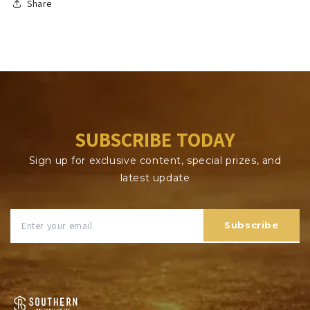
Share
SUBSCRIBE TODAY
Sign up for exclusive content, special prizes, and
latest update
Subscribe