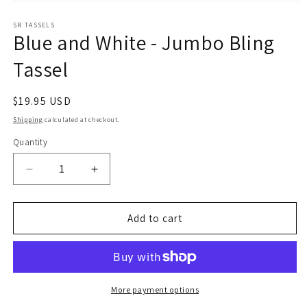
Open
media
1
SR TASSELS
Blue and White - Jumbo Bling
in
modal
Tassel
Regular
$19.95 USD
price
Shipping
calculated at checkout.
Quantity
Quantity
Decrease
Increase
quantity
quantity
for
for
Blue
Blue
Add to cart
and
and
White
White
-
-
Jumbo
Jumbo
Bling
Bling
More payment options
Tassel
Tassel