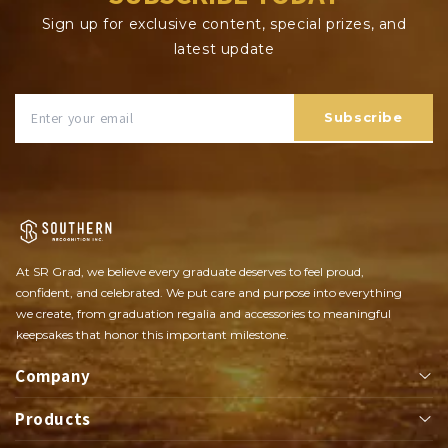
Sign up for exclusive content, special prizes, and
latest update
Subscribe
At SR Grad, we believe every graduate deserves to feel proud,
confident, and celebrated. We put care and purpose into everything
we create, from graduation regalia and accessories to meaningful
keepsakes that honor this important milestone.
Company
Products
About