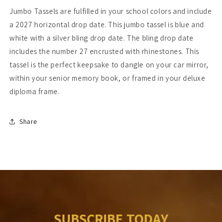
Jumbo Tassels are fulfilled in your school colors and include
a 2027 horizontal drop date. This jumbo tassel is blue and
white with a silver bling drop date. The bling drop date
includes the number 27 encrusted with rhinestones. This
tassel is the perfect keepsake to dangle on your car mirror,
within your senior memory book, or framed in your deluxe
diploma frame.
Share
SUBSCRIBE TODAY