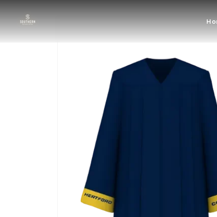
Skip to
content
Skip to
Ho
product
information