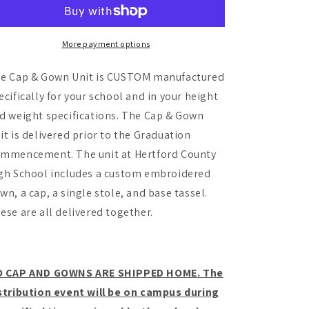
High
High
School
School
-
-
Cap
Cap
More payment options
and
and
Gown
Gown
e Cap & Gown Unit is CUSTOM manufactured
Unit
Unit
ecifically for your school and in your height
d weight specifications. The Cap & Gown
it is delivered prior to the Graduation
mmencement. The unit at Hertford County
gh School includes a custom embroidered
wn, a cap, a single stole, and base tassel.
ese are all delivered together.
 CAP AND GOWNS ARE SHIPPED HOME. The
stribution event will be on campus during