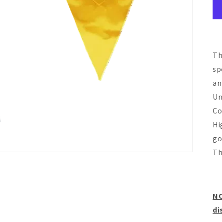
Th
sp
an
Un
Co
Hi
go
Th
NO
di