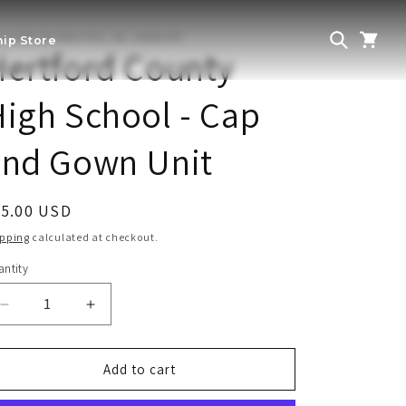
THERN RECOGNITION, INC. GRADUATE
ip Store
ertford County
igh School - Cap
and Gown Unit
egular
55.00 USD
ice
ipping
calculated at checkout.
ntity
antity
Decrease
Increase
quantity
quantity
for
for
Hertford
Hertford
Add to cart
County
County