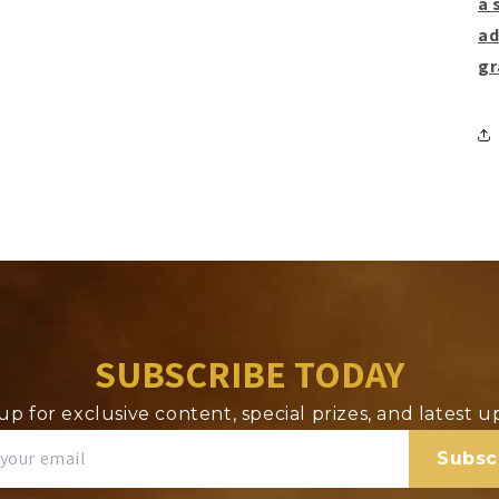
a 
ad
gr
SUBSCRIBE TODAY
up for exclusive content, special prizes, and latest 
Subsc