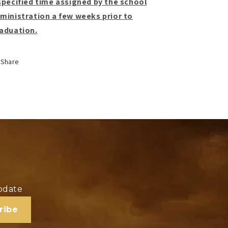
specified time assigned by the school
ministration a few weeks prior to
aduation.
Share
update
ribe