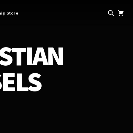
ip Store
STIAN
SELS