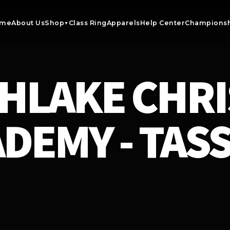
me
About Us
Shop
Class Ring
Apparels
Help Center
Championsh
▼
HLAKE CHRI
DEMY - TAS