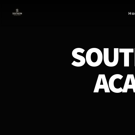
Skip to
content
Ho
SOUT
ACA