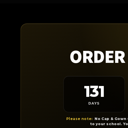
ORDER 
131
DAYS
Please note:
No Cap & Gown u
to your school. Y