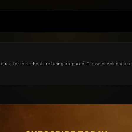
ducts for this school are being prepared. Please check back s