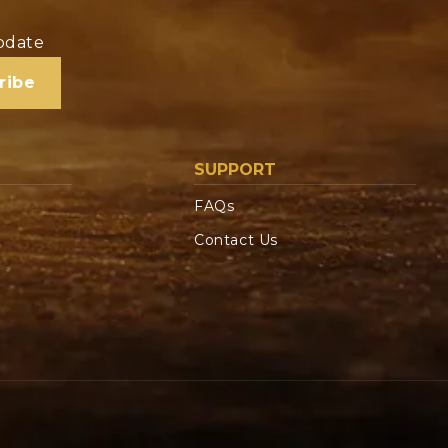
update
ribe
SUPPORT
FAQs
Contact Us