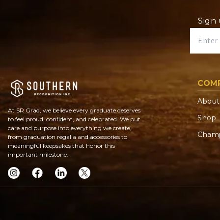
Sign 
COM
About
At SR Grad, we believe every graduate deserves
Shop
to feel proud, confident, and celebrated. We put
care and purpose into everything we create,
Champ
from graduation regalia and accessories to
meaningful keepsakes that honor this
important milestone.