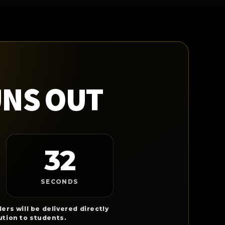
UNS OUT
31
SECONDS
ers will be delivered directly
ution to students.