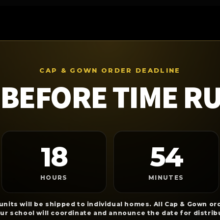
CAP & GOWN ORDER DEADLINE
BEFORE TIME R
18
54
HOURS
MINUTES
nits will be shipped to individual homes. All Cap & Gown ord
our school will coordinate and announce the date for distrib