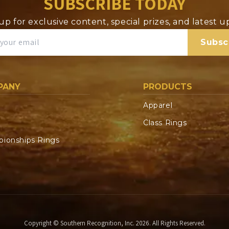
SUBSCRIBE TODAY
up for exclusive content, special prizes, and latest 
Subsc
PANY
PRODUCTS
Apparel
Class Rings
ionships Rings
Copyright © Southern Recognition, Inc. 2026. All Rights Reserved.