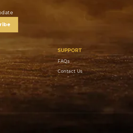
update
ribe
SUPPORT
FAQs
Contact Us