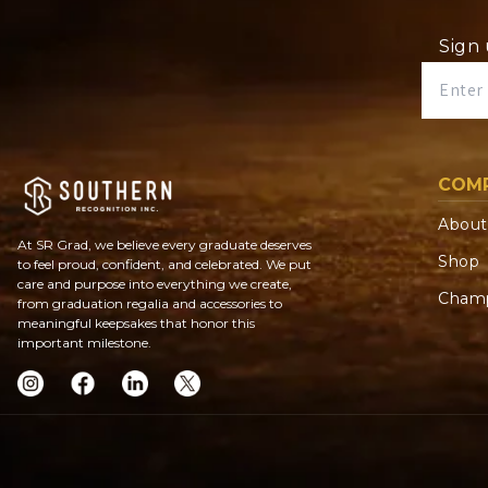
Sign 
COM
About
At SR Grad, we believe every graduate deserves
Shop
to feel proud, confident, and celebrated. We put
care and purpose into everything we create,
Champ
from graduation regalia and accessories to
meaningful keepsakes that honor this
important milestone.