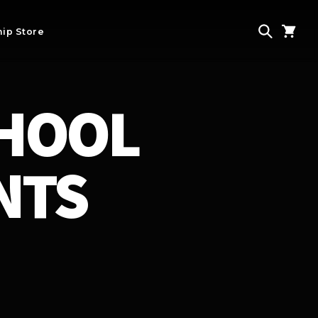
ip Store
CHOOL
NTS