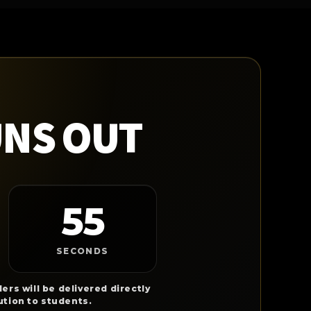
UNS OUT
54
SECONDS
ers will be delivered directly
ution to students.