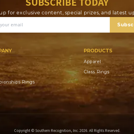
SUBSCRIBE TODAY
up for exclusive content, special prizes, and latest 
Subsc
PANY
PRODUCTS
Apparel
Class Rings
ionships Rings
Copyright © Southern Recognition, Inc. 2026. All Rights Reserved.