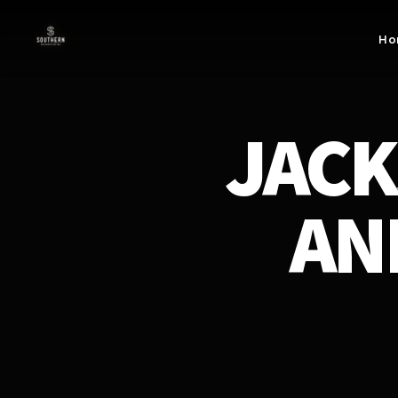
Skip to
content
Ho
JACK
AN