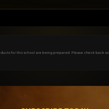
ducts for this school are being prepared. Please check back s