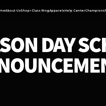
me
About Us
Shop
Class Ring
Apparels
Help Center
Championsh
▼
SON DAY S
NOUNCEME