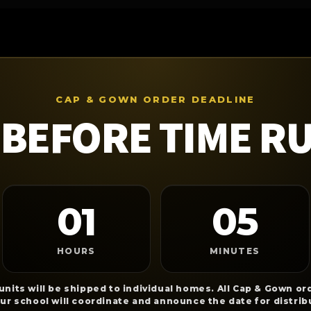
CAP & GOWN ORDER DEADLINE
BEFORE TIME R
01
05
HOURS
MINUTES
nits will be shipped to individual homes. All Cap & Gown ord
our school will coordinate and announce the date for distrib