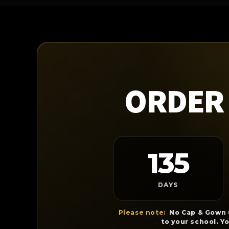
ORDER 
135
DAYS
Please note:
No Cap & Gown u
to your school. Y