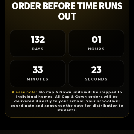
ORDER BEFORE TIME RUNS
OUT
132
01
DAYS
HOURS
33
23
MINUTES
SECONDS
Please note:
No Cap & Gown units will be shipped to
individual homes. All Cap & Gown orders will be
delivered directly to your school. Your school will
coordinate and announce the date for distribution to
students.