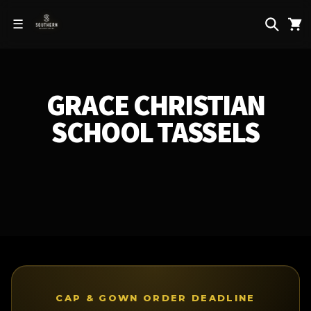
Skip to
content
☰
GRACE CHRISTIAN
SCHOOL TASSELS
CAP & GOWN ORDER DEADLINE