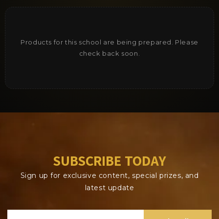
Products for this school are being prepared. Please
check back soon.
SUBSCRIBE TODAY
Sign up for exclusive content, special prizes, and
latest update