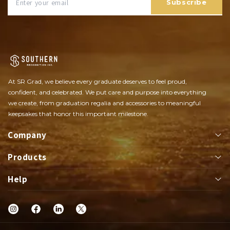
Subscribe
At SR Grad, we believe every graduate deserves to feel proud,
confident, and celebrated. We put care and purpose into everything
we create, from graduation regalia and accessories to meaningful
keepsakes that honor this important milestone.
Company
Products
About
Help
Apparel
Class Rings
Shop
FAQs
Championships Rings
Contact Us